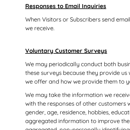
Responses to Email Inquiries
When Visitors or Subscribers send email
we receive.
Voluntary Customer Surveys
We may periodically conduct both busin
these surveys because they provide us w
we offer and how we provide them to y
We may take the information we receiv
with the responses of other customers 
gender, age, residence, hobbies, educa
aggregated information to improve the q
aggregated, non-personally identifying 