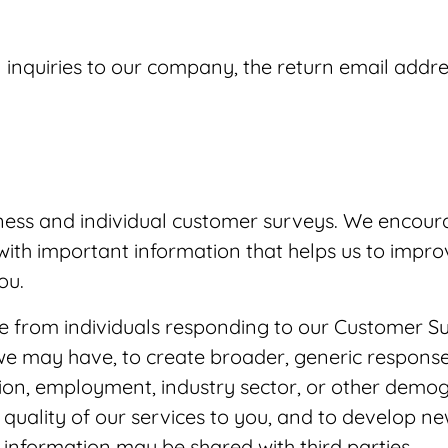
 inquiries to our company, the return email addre
ess and individual customer surveys. We encoura
ith important information that helps us to impro
ou.
e from individuals responding to our Customer S
we may have, to create broader, generic response
tion, employment, industry sector, or other demog
uality of our services to you, and to develop ne
information may be shared with third parties.