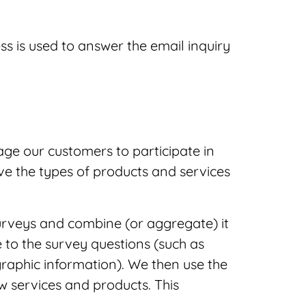
ss is used to answer the email inquiry
ge our customers to participate in
ve the types of products and services
urveys and combine (or aggregate) it
 to the survey questions (such as
raphic information). We then use the
w services and products. This