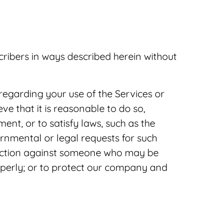
scribers in ways described herein without
regarding your use of the Services or
eve that it is reasonable to do so,
ent, or to satisfy laws, such as the
ernmental or legal requests for such
al action against someone who may be
roperly; or to protect our company and