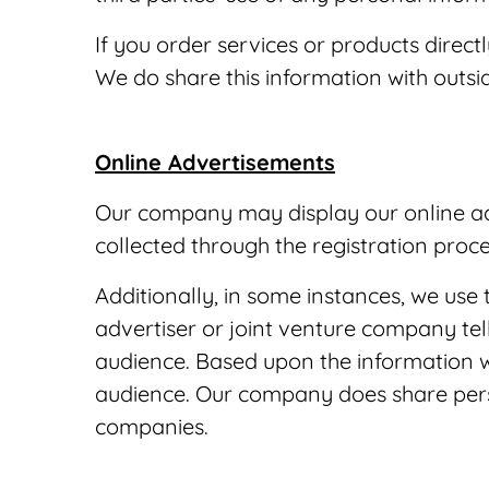
If you order services or products direc
We do share this information with outsid
Online Advertisements
Our company may display our online adv
collected through the registration proc
Additionally, in some instances, we use 
advertiser or joint venture company tel
audience. Based upon the information w
audience. Our company does share person
companies.