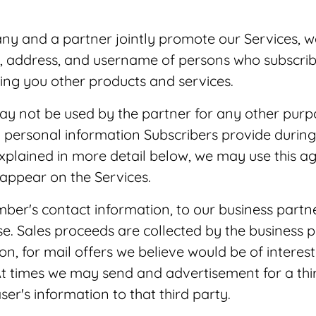
y and a partner jointly promote our Services, w
, address, and username of persons who subscribed
ring you other products and services.
 may not be used by the partner for any other pu
 personal information Subscribers provide during 
explained in more detail below, we may use this 
 appear on the Services.
mber's contact information, to our business par
e. Sales proceeds are collected by the business
, for mail offers we believe would be of interest 
 times we may send and advertisement for a third
er's information to that third party.