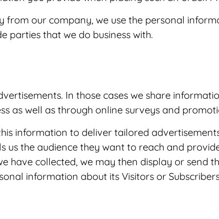
tly from our company, we use the personal informa
e parties that we do business with.
ertisements. In those cases we share informatio
ess as well as through online surveys and promoti
this information to deliver tailored advertisements
ls us the audience they want to reach and provide
e have collected, we may then display or send t
al information about its Visitors or Subscribers 