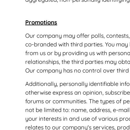
Promotions
Our company may offer polls, contests,
co-branded with third parties. You may
from us or by providing us with persona
relationships, the third parties may obt
Our company has no control over third p
Additionally, personally identifiable in
otherwise express an opinion, subscribe 
forums or communities. The types of per
not be limited to: name, address, e-ma
your interests in and use of various pr
relates to our company's services, produc