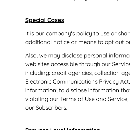
Special Cases
It is our company's policy to use or sha
additional notice or means to opt out o
Also, we may disclose personal informat
web sites accessible through our Services
including: credit agencies, collection a
Electronic Communications Privacy Act, 
information; to disclose information th
violating our Terms of Use and Service,
our Subscribers.