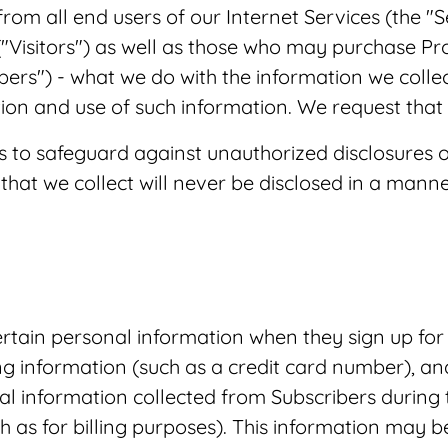
om all end users of our Internet Services (the "
("Visitors") as well as those who may purchase P
ibers") - what we do with the information we collec
ion and use of such information. We request that y
to safeguard against unauthorized disclosures o
that we collect will never be disclosed in a manner
tain personal information when they sign up for 
ng information (such as a credit card number), a
al information collected from Subscribers during t
as for billing purposes). This information may be 