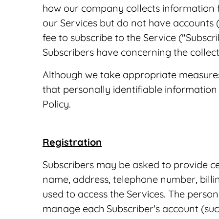
how our company collects information fr
our Services but do not have accounts 
fee to subscribe to the Service ("Subscr
Subscribers have concerning the collect
Although we take appropriate measures 
that personally identifiable information 
Policy.
Registration
Subscribers may be asked to provide cer
name, address, telephone number, billi
used to access the Services. The person
manage each Subscriber's account (such 