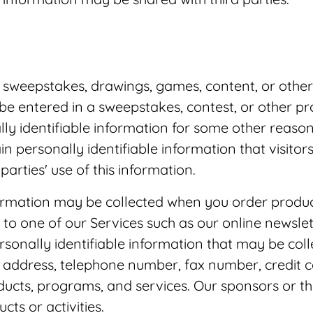
 sweepstakes, drawings, games, content, or othe
 be entered in a sweepstakes, contest, or other 
lly identifiable information for some other reason
ain personally identifiable information that visito
arties' use of this information.
formation may be collected when you order products
to one of our Services such as our online newslett
sonally identifiable information that may be col
il address, telephone number, fax number, credit 
oducts, programs, and services. Our sponsors or t
ts or activities.