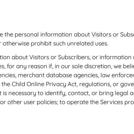
re the personal information about Visitors or Sub
r otherwise prohibit such unrelated uses.
ion about Visitors or Subscribers, or information 
, for any reason if, in our sole discretion, we beli
gencies, merchant database agencies, law enforcem
the Child Online Privacy Act, regulations, or gov
at is necessary to identify, contact, or bring leg
 or other user policies; to operate the Services p