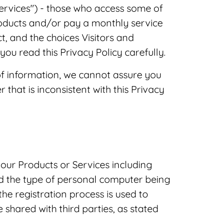
Services") - those who access some of
roducts and/or pay a monthly service
t, and the choices Visitors and
ou read this Privacy Policy carefully.
f information, we cannot assure you
 that is inconsistent with this Privacy
our Products or Services including
nd the type of personal computer being
he registration process is used to
shared with third parties, as stated