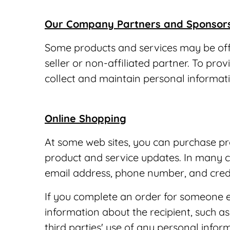
Our Company Partners and Sponsor
Some products and services may be offer
seller or non-affiliated partner. To pr
collect and maintain personal informat
Online Shopping
At some web sites, you can purchase pro
product and service updates. In many c
email address, phone number, and credi
If you complete an order for someone els
information about the recipient, such 
third parties' use of any personal info