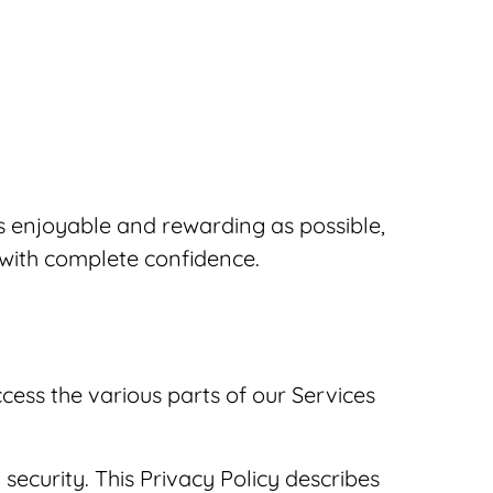
s enjoyable and rewarding as possible,
 with complete confidence.
cess the various parts of our Services
ecurity. This Privacy Policy describes