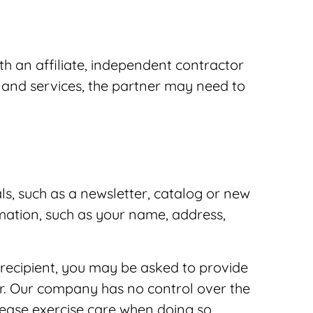
h an affiliate, independent contractor
s and services, the partner may need to
ls, such as a newsletter, catalog or new
mation, such as your name, address,
a recipient, you may be asked to provide
er. Our company has no control over the
lease exercise care when doing so.