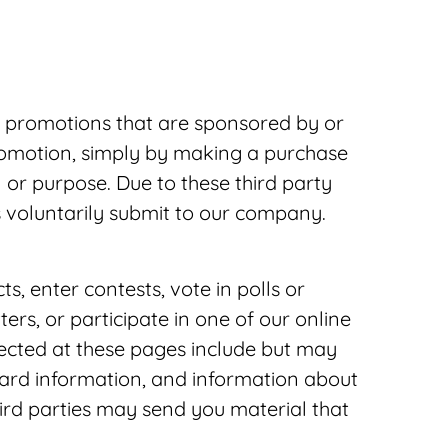
r promotions that are sponsored by or
promotion, simply by making a purchase
 or purpose. Due to these third party
rs voluntarily submit to our company.
, enter contests, vote in polls or
ers, or participate in one of our online
lected at these pages include but may
card information, and information about
hird parties may send you material that