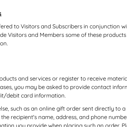
s
ed to Visitors and Subscribers in conjunction wit
ovide Visitors and Members some of these product
ion.
ducts and services or register to receive materia
ases, you may be asked to provide contact infor
t/debit card information.
e, such as an online gift order sent directly to 
as the recipient's name, address, and phone numb
rmation you provide when placing such an order. P