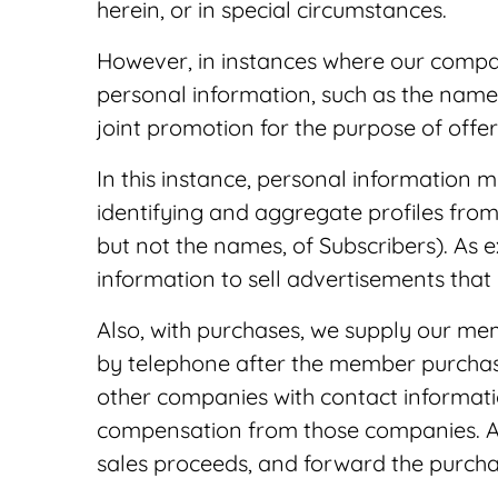
herein, or in special circumstances.
However, in instances where our compan
personal information, such as the name
joint promotion for the purpose of offe
In this instance, personal information
identifying and aggregate profiles from
but not the names, of Subscribers). As 
information to sell advertisements that
Also, with purchases, we supply our me
by telephone after the member purchas
other companies with contact information
compensation from those companies. At
sales proceeds, and forward the purchas