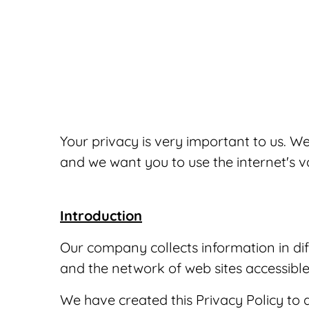
Your privacy is very important to us. 
and we want you to use the internet's v
Introduction
Our company collects information in dif
and the network of web sites accessible
We have created this Privacy Policy to 