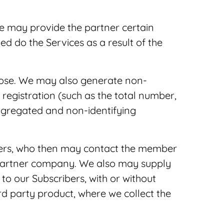
e may provide the partner certain
 do the Services as a result of the
rpose. We may also generate non-
registration (such as the total number,
aggregated and non-identifying
tners, who then may contact the member
 partner company. We also may supply
to our Subscribers, with or without
 party product, where we collect the