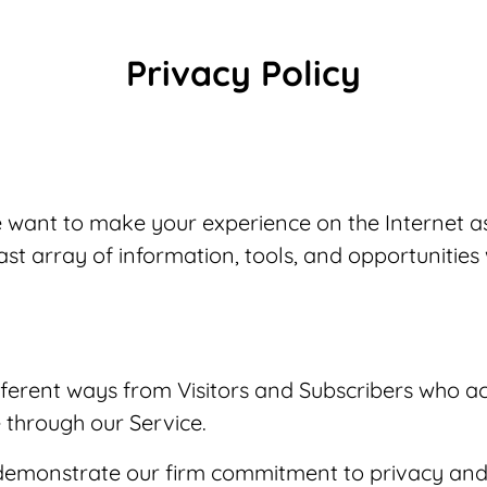
Privacy Policy
We want to make your experience on the Internet a
ast array of information, tools, and opportunities
ferent ways from Visitors and Subscribers who ac
 through our Service.
demonstrate our firm commitment to privacy and s