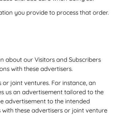
tion you provide to process that order.
n about our Visitors and Subscribers
ons with these advertisers.
 or joint ventures. For instance, an
s us an advertisement tailored to the
he advertisement to the intended
with these advertisers or joint venture